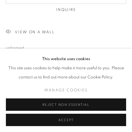
INQUIRE
VIEW ON A WALL
unframed
This website uses cookies
This site uses cookies to help make it more useful to you. Please
SHARE
contact us to find out more about our Cookie Policy.
MANAGE COOKIES
REJECT NON ESSENTIAL
ACCEPT