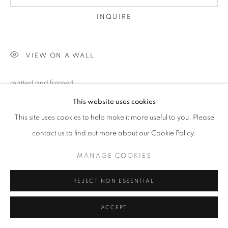
INQUIRE
VIEW ON A WALL
matted and framed
This website uses cookies
This site uses cookies to help make it more useful to you. Please
SHARE
contact us to find out more about our Cookie Policy.
MANAGE COOKIES
REJECT NON ESSENTIAL
ACCEPT