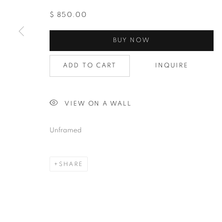
$ 850.00
BUY NOW
ADD TO CART
INQUIRE
VIEW ON A WALL
Unframed
SHARE