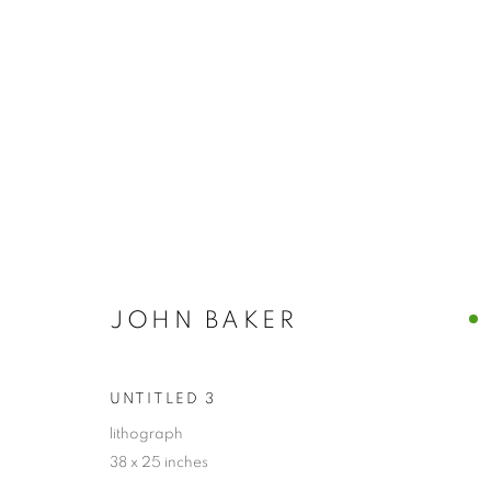
ARTWORKS
ALL
ABSTRACTS
CLEVELAND IMAGERY
HIDDEN GEMS
JOHN BAKER
UNTITLED 3
PRIVACY POLICY
ACCESSIBILITY POLICY
MANAGE
COPYRIGHT © 2024 THE BONFOEY GALLERY
SITE BY ART
lithograph
38 x 25 inches