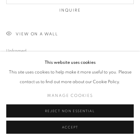
INQUIRE
VIEW ON A WALL
Unframed
This website uses cookies
This site uses cookies to help make it more useful to you. Please
SHARE
contact us to find out more about our Cookie Policy.
MANAGE COOKIES
REJECT NON ESSENTIAL
ACCEPT