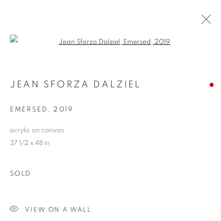
Open a larger version of the follo
ARTWORKS
JEAN SFORZA DALZIEL
ALL
ABSTRACTS
CLEVELAND IMAGERY
CONTEMPORARY
TRADITIONAL
EMERSED
,
2019
CLEVELAND SCHOOL
PHOTOGRAPHY
SCULPTURE
HIDDEN GEMS
acrylic on canvas
37 1/2 x 48 in
PRIVACY POLICY
ACCESSIBILITY POLICY
SOLD
MANAGE COOKIES
COPYRIGHT © 2024 THE BONFOEY GALLERY
VIEW ON A WALL
SITE BY ARTLOGIC