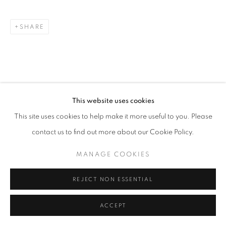
SHARE
This website uses cookies
This site uses cookies to help make it more useful to you. Please
contact us to find out more about our Cookie Policy.
MANAGE COOKIES
REJECT NON ESSENTIAL
ACCEPT