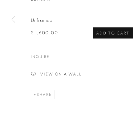
Unframed
$ 1,600.00
ADD TO CART
INQUIRE
VIEW ON A WALL
SHARE