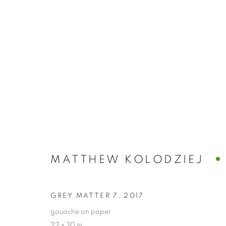
ARTWORKS
ALL
ABSTRACTS
CLEVELAND IMAGERY
HIDDEN GEMS
MATTHEW KOLODZIEJ
PRIVACY POLICY
ACCESSIBILITY POLICY
MANAGE
GREY MATTER 7
,
2017
COPYRIGHT © 2024 THE BONFOEY GALLERY
SITE BY ART
gouache on paper
22 x 30 in