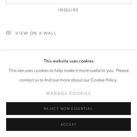
INQUIRE
VIEW ON A WALL
SHARE
This website uses cookies
This site uses cookies to help make it more useful to you. Please
contact us to find out more about our Cookie Policy.
MANAGE COOKIES
REJECT NON ESSENTIAL
ACCEPT