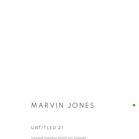
CONTEMPORARY
ALL
ABSTRACTS
CLEVELAND IMAGERY
HIDDEN GEMS
MARVIN JONES
PRIVACY POLICY
ACCESSIBILITY POLICY
MANAGE
COPYRIGHT © 2024 THE BONFOEY GALLERY
SITE BY ART
UNTITLED 21
mixed media print on paper