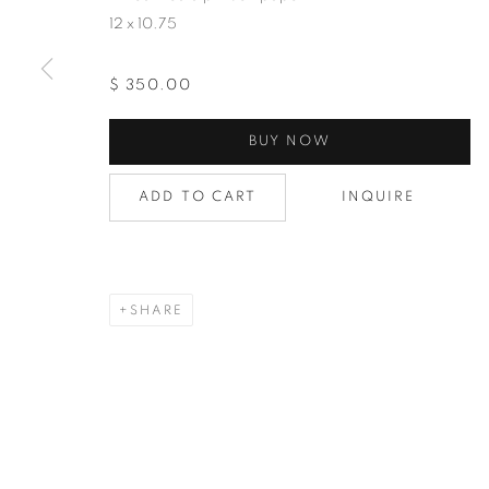
12 x 10.75
$ 350.00
BUY NOW
ADD TO CART
INQUIRE
SHARE