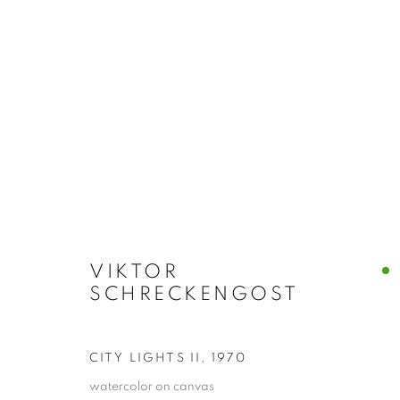
CLEVELAND SCHOOL
ALL
ABSTRACTS
CLEVELAND IMAGERY
HIDDEN GEMS
VIKTOR
SCHRECKENGOST
PRIVACY POLICY
ACCESSIBILITY POLICY
MANAGE
COPYRIGHT © 2024 THE BONFOEY GALLERY
SITE BY ART
CITY LIGHTS II
,
1970
watercolor on canvas