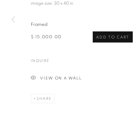
image size: 30 x 40 in
Framed
$ 15,000.00
ADD TO CART
INQUIRE
VIEW ON A WALL
SHARE