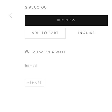
$ 9500.00
BUY NOW
ADD TO CART
INQUIRE
VIEW ON A WALL
framed
SHARE