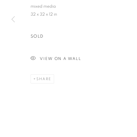
mixed media
32 x 32 x 12 in
SOLD
VIEW ON A WALL
SHARE