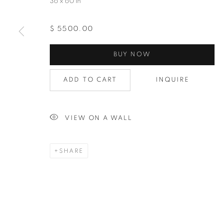
36 x 60 in
$ 5500.00
Last N
BUY NOW
ADD TO CART
INQUIRE
By submittin
Avenue, Clev
using the Sa
VIEW ON A WALL
SHARE