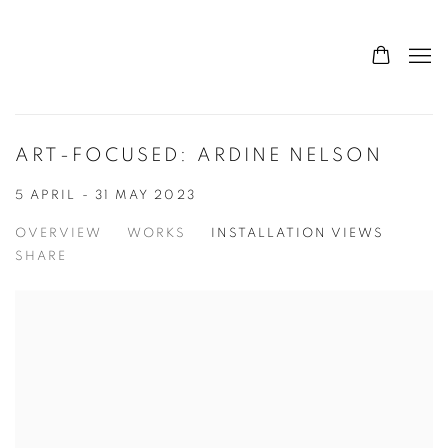
ART-FOCUSED: ARDINE NELSON
5 APRIL - 31 MAY 2023
OVERVIEW
WORKS
INSTALLATION VIEWS
SHARE