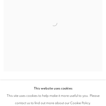
This website uses cookies
This site uses cookies to help make it more useful to you. Please
PRIVACY POLICY
ACCESSIBILITY POLICY
contact us to find out more about our Cookie Policy.