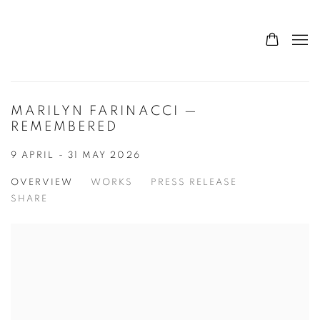
MARILYN FARINACCI —
REMEMBERED
9 APRIL - 31 MAY 2026
OVERVIEW
WORKS
PRESS RELEASE
SHARE