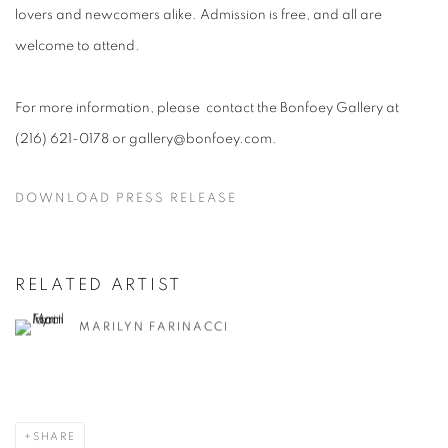
lovers and newcomers alike. Admission is free, and all are
welcome to attend.
For more information, please contact the Bonfoey Gallery at
(216) 621-0178 or gallery@bonfoey.com.
DOWNLOAD PRESS RELEASE
RELATED ARTIST
MARILYN FARINACCI
SHARE