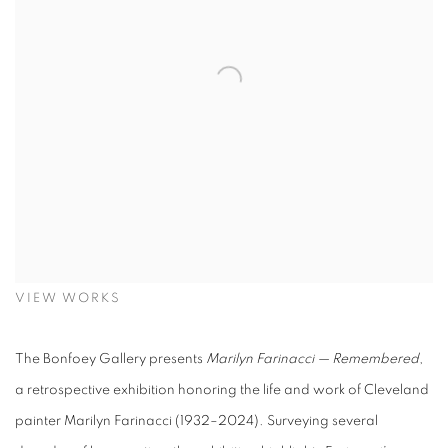
VIEW WORKS
The Bonfoey Gallery presents
Marilyn Farinacci — Remembered
,
a retrospective exhibition honoring the life and work of Cleveland
painter Marilyn Farinacci (1932–2024). Surveying several