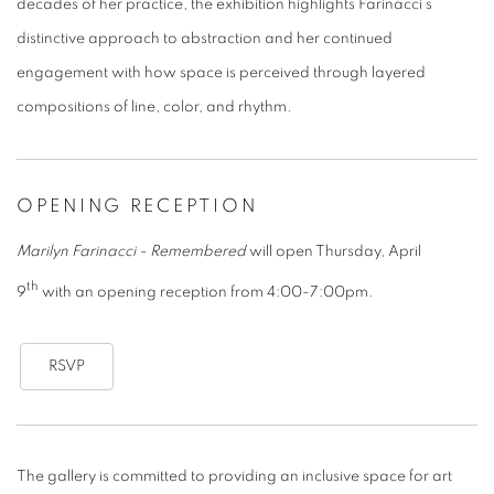
decades of her practice, the exhibition highlights Farinacci’s
distinctive approach to abstraction and her continued
engagement with how space is perceived through layered
compositions of line, color, and rhythm.
OPENING RECEPTION
Marilyn Farinacci - Remembered
will open Thursday, April
th
9
with an opening reception from 4:00-7:00pm.
RSVP
The gallery is committed to providing an inclusive space for art