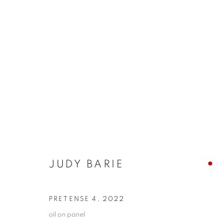
ARTWORKS
ALL
ABSTRACTS
CLEVELAND IMAGERY
HIDDEN GEMS
JUDY BARIE
PRIVACY POLICY
ACCESSIBILITY POLICY
MANAGE
COPYRIGHT © 2024 THE BONFOEY GALLERY
SITE BY ART
PRETENSE 4
,
2022
oil on panel