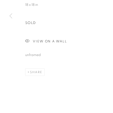
18 x 18 in
SOLD
VIEW ON A WALL
unframed
SHARE