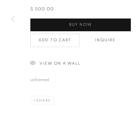
$ 500.00
BUY NOW
Last N
ADD TO CART
INQUIRE
By submittin
Avenue, Clev
VIEW ON A WALL
using the Sa
unframed
SHARE