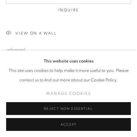
INQUIRE
VIEW ON A WALL
unframed
This website uses cookies
This site uses cookies to help make it more useful to you. Please
SHARE
contact us to find out more about our Cookie Policy.
MANAGE COOKIES
REJECT NON ESSENTIAL
ACCEPT