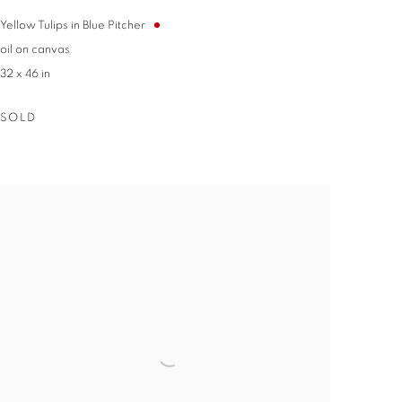
Euclid
t any time by
Yellow Tulips in Blue Pitcher
ntact.
oil on canvas
32 x 46 in
SOLD