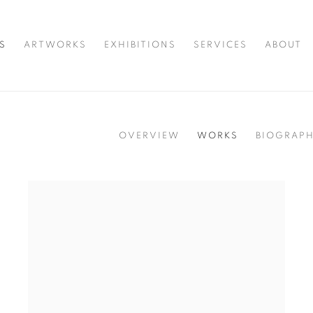
S
ARTWORKS
EXHIBITIONS
SERVICES
ABOUT
OVERVIEW
WORKS
BIOGRAP