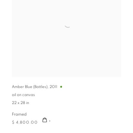
Amber Blue (Bottles)
,
2011
oil on canvas
22 x 28 in
Framed
$ 4,800.00