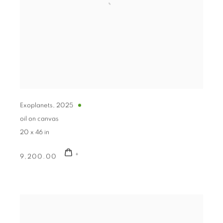
Exoplanets
,
2025
oil on canvas
20 x 46 in
9,200.00