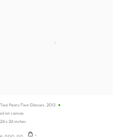
Two Pears/Two Glasses
,
2013
oil on canvas
24 x 26 inches
6,000.00