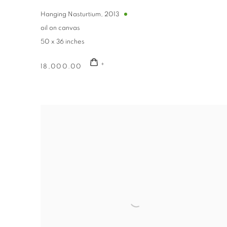
By submittin
Avenue, Clev
Hanging Nasturtium
,
2013
using the Sa
oil on canvas
50 x 36 inches
18,000.00