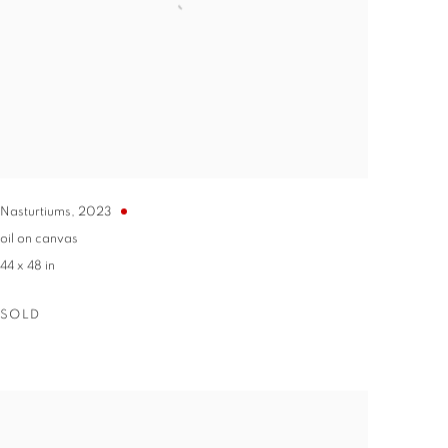
Nasturtiums
,
2023
oil on canvas
44 x 48 in
SOLD