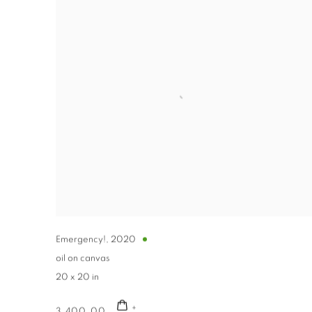
Emergency!
,
2020
oil on canvas
20 x 20 in
3,400.00