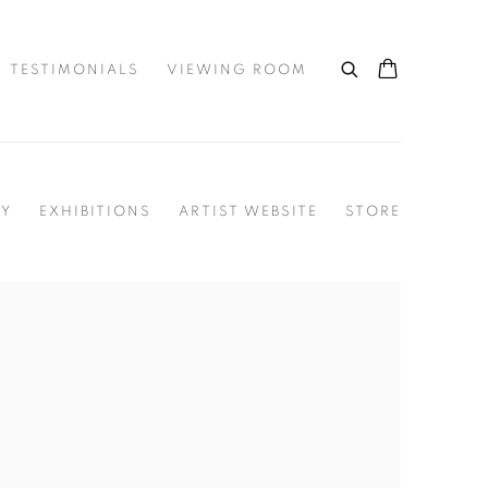
TESTIMONIALS
VIEWING ROOM
HY
EXHIBITIONS
ARTIST WEBSITE
STORE