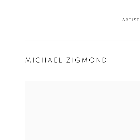
ARTIST
MICHAEL ZIGMOND