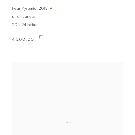
g this form, you are consenting to receive marketing emails from: The Bonfoey Gallery, 1710 
eland, OH, 44115, US, http://bonfoey.com. You can revoke your consent to receive emails a
Pear Pyramid
,
2013
feUnsubscribe® link, found at the bottom of every email.
Emails are serviced by Constant Co
oil on canvas
20 x 24 inches
Sign Up!
4,200.00