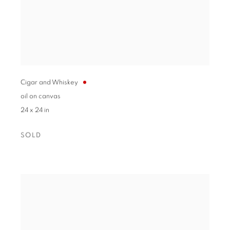
Cigar and Whiskey
oil on canvas
24 x 24 in
SOLD