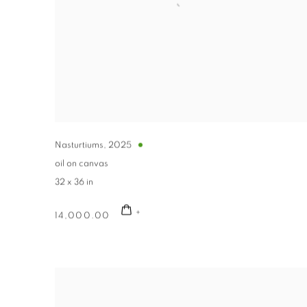
Nasturtiums
,
2025
oil on canvas
32 x 36 in
14,000.00