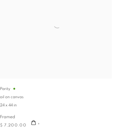
Parity
oil on canvas
24 x 44 in
Framed
$ 7,200.00