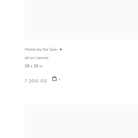
Home by the Sea
oil on canvas
28 x 28 in
7,200.00