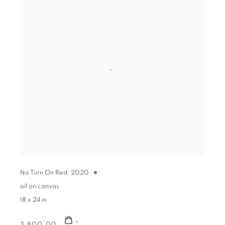
No Turn On Red
,
2020
oil on canvas
18 x 24 in
3,800.00