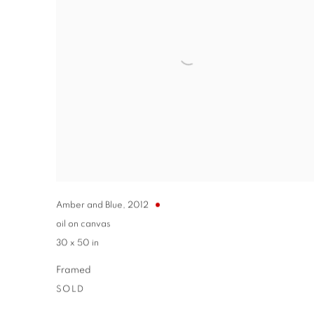
Amber and Blue
,
2012
oil on canvas
30 x 50 in
Framed
SOLD