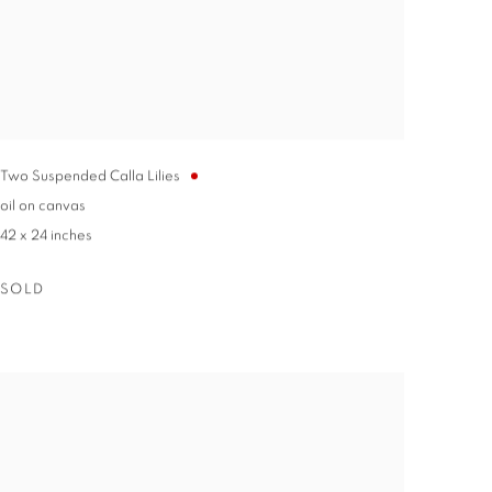
Two Suspended Calla Lilies
oil on canvas
42 x 24 inches
SOLD