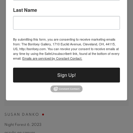
Last Name
By submitting this form, you are consenting to receive marketing emails
from: The Bonfoey Gallery, 1710 Euclid Avenue, Cleveland, OH, 44115,
US, http://bonfoey.com. You can revoke your consent to receive emails at
any time by using the SafeUnsubscribe® link, found at the bottom of every
email.
Emails are serviced by Constant Contact.
Sign Up!
SUSAN DANKO
Night Forest 6
,
2023
acrylic on canvas