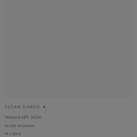
SUSAN DANKO
Wetland #89
,
2024
acrylic on paper
19 x 24 in