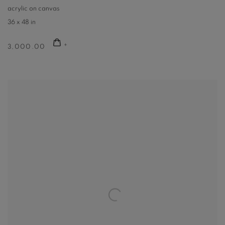
acrylic on canvas
36 x 48 in
3,000.00