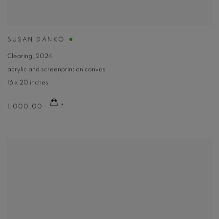
SUSAN DANKO
Clearing
,
2024
acrylic and screenprint on canvas
16 x 20 inches
1,000.00