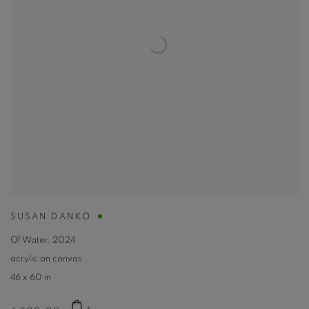
SUSAN DANKO
Of Water
,
2024
acrylic on canvas
46 x 60 in