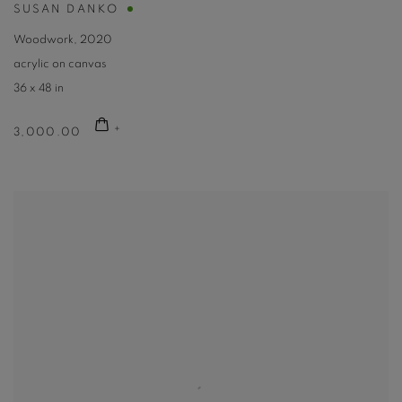
SUSAN DANKO
Woodwork
,
2020
acrylic on canvas
36 x 48 in
3,000.00