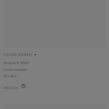
SUSAN DANKO
Reserve 6
,
2020
acrylic on paper
19 x 24 in
950.00