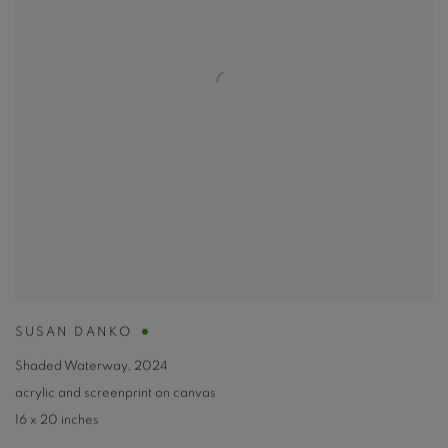
SUSAN DANKO
Shaded Waterway
,
2024
acrylic and screenprint on canvas
16 x 20 inches