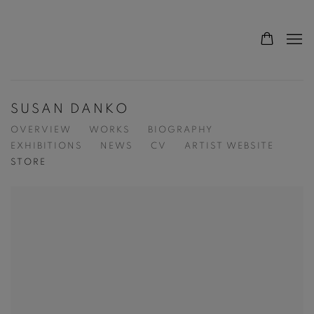
SUSAN DANKO
OVERVIEW
WORKS
BIOGRAPHY
EXHIBITIONS
NEWS
CV
ARTIST WEBSITE
STORE