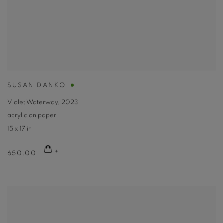
SUSAN DANKO
Violet Waterway
,
2023
acrylic on paper
15 x 17 in
650.00