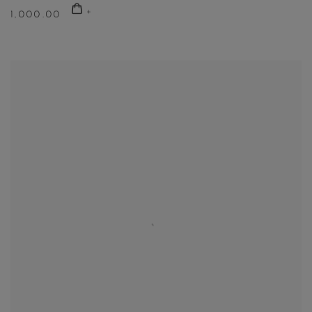
1,000.00