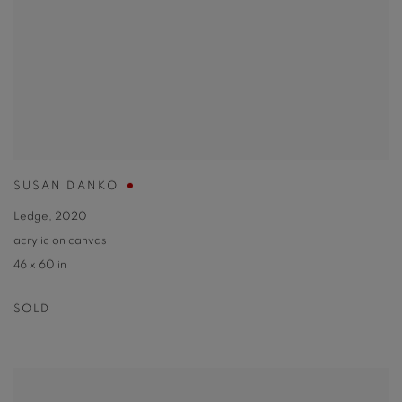
SUSAN DANKO
Ledge
,
2020
acrylic on canvas
46 x 60 in
SOLD