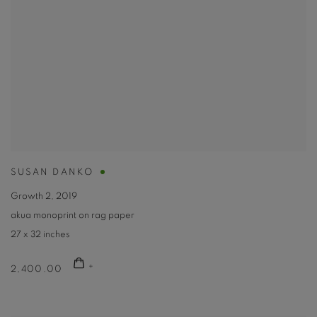
SUSAN DANKO
Growth 2
,
2019
akua monoprint on rag paper
27 x 32 inches
2,400.00