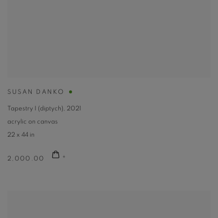
SUSAN DANKO
Tapestry I (diptych)
,
2021
acrylic on canvas
22 x 44 in
2,000.00