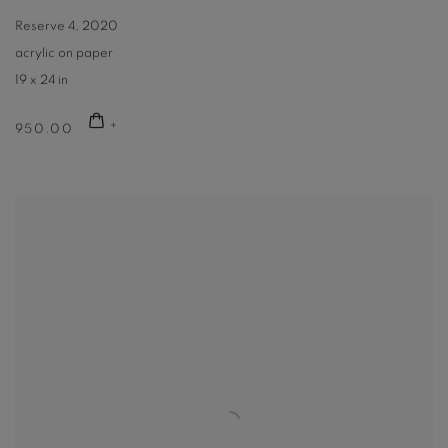
Reserve 4
,
2020
acrylic on paper
19 x 24 in
950.00