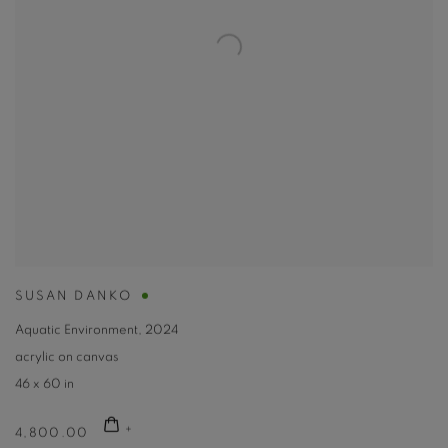
SUSAN DANKO
Aquatic Environment
,
2024
acrylic on canvas
46 x 60 in
4,800.00