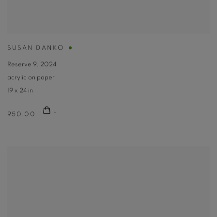
SUSAN DANKO
Reserve 9
,
2024
acrylic on paper
19 x 24 in
950.00