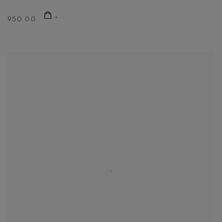
950.00