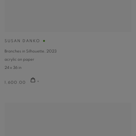
SUSAN DANKO
Branches in Silhouette
,
2023
acrylic on paper
24 x 36 in
1,600.00