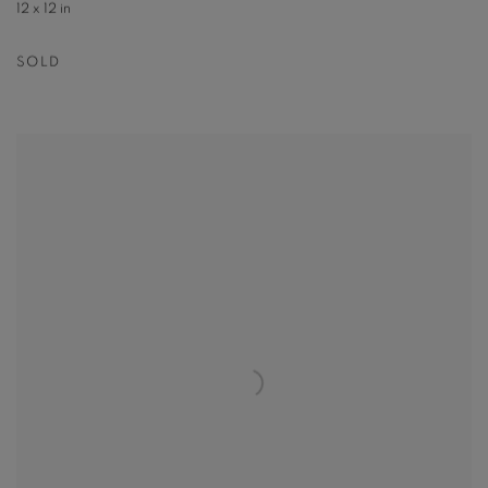
12 x 12 in
SOLD