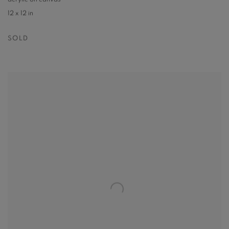
12 x 12 in
SOLD