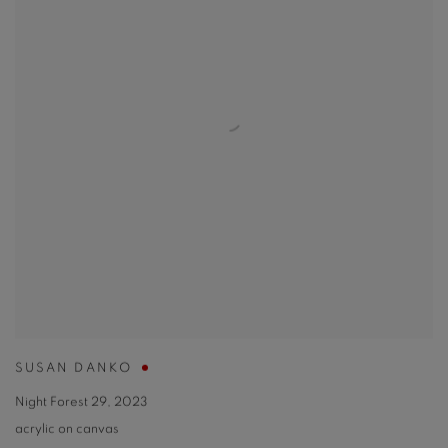
SUSAN DANKO
Night Forest 29
,
2023
acrylic on canvas