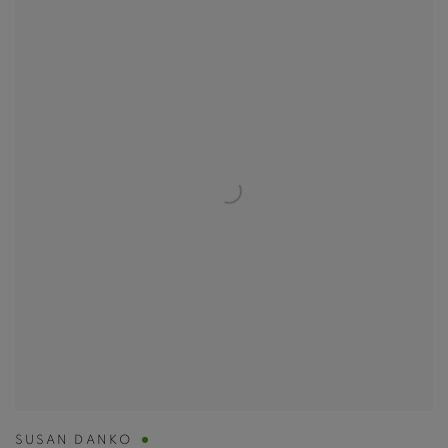
SUSAN DANKO