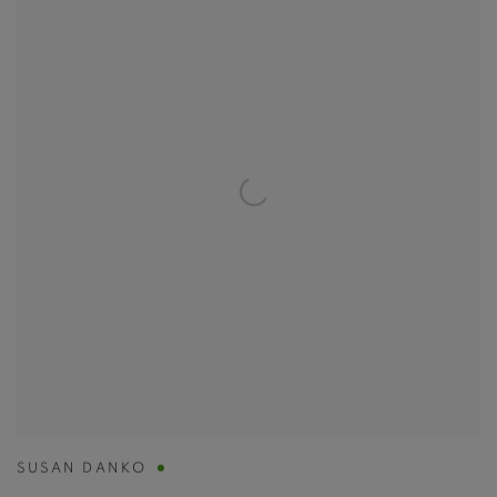
SUSAN DANKO