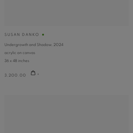
SUSAN DANKO
Undergrowth and Shadow
,
2024
acrylic on canvas
36 x 48 inches
3,200.00