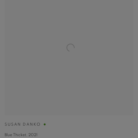
SUSAN DANKO
Blue Thicket
,
2021