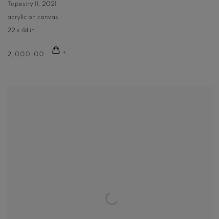
Tapestry II
,
2021
acrylic on canvas
22 x 44 in
2,000.00