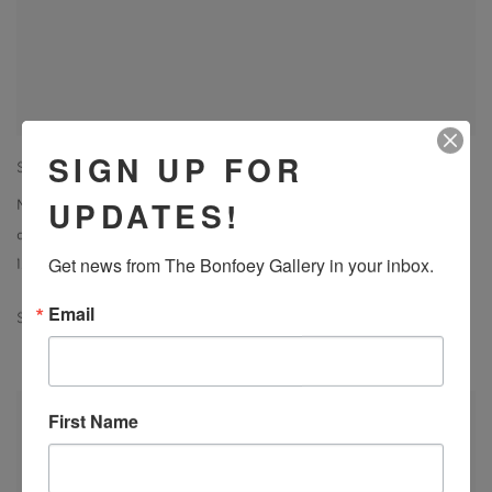
SIGN UP FOR
SUSAN DANKO
UPDATES!
Night Forest 3
,
2023
acrylic on canvas
Get news from The Bonfoey Gallery in your inbox.
12 x 12 in
Email
SOLD
First Name