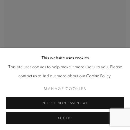
This website uses cookies
This site uses cookies to help make it more useful to you. Please
contact us to find out more about our Cookie Policy.
MANAGE COOKIES
REJECT NON ESSENTIAL
ACCEPT